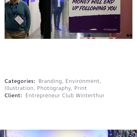
Categories:
Branding, Environment,
Illustration, Photography, Print
Client:
Entrepreneur Club Winterthur