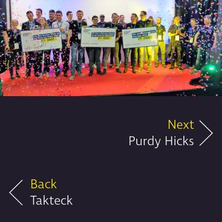
Next
Purdy Hicks
Back
Takteck