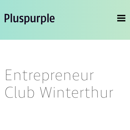
Entrepreneur
Club Winterthur